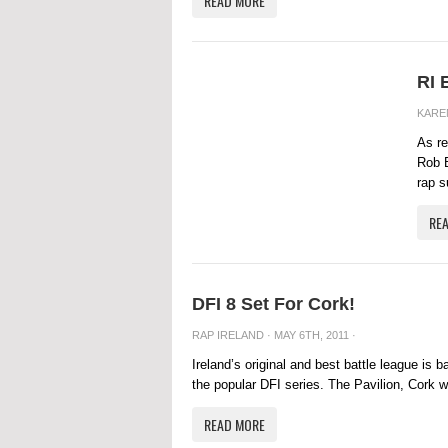
READ MORE
RI 
KARE
As re
Rob B
rap s
RE
DFI 8 Set For Cork!
RAP IRELAND
· MAY 6TH, 2011 ·
Ireland’s original and best battle league is 
the popular DFI series. The Pavilion, Cork wil
READ MORE