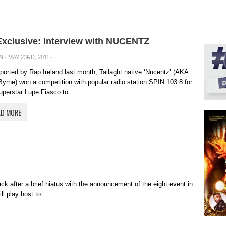
Exclusive: Interview with NUCENTZ
N
· MAY 23RD, 2011 ·
ported by Rap Ireland last month, Tallaght native ‘Nucentz’ (AKA
yrne) won a competition with popular radio station SPIN 103.8 for
uperstar Lupe Fiasco to ...
AD MORE
back after a brief hiatus with the announcement of the eight event in
l play host to ...