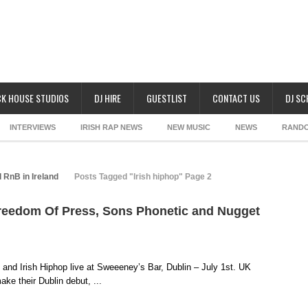
K HOUSE STUDIOS
DJ HIRE
GUESTLIST
CONTACT US
DJ S
INTERVIEWS
IRISH RAP NEWS
NEW MUSIC
NEWS
RAND
 RnB in Ireland
Posts Tagged "Irish hiphop" Page 2
Freedom Of Press, Sons Phonetic and Nugget
and Irish Hiphop live at Sweeeney’s Bar, Dublin – July 1st. UK
e their Dublin debut, ...