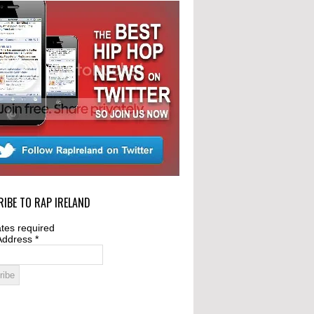
IBE TO RAP IRELAND
tes required
Address
*