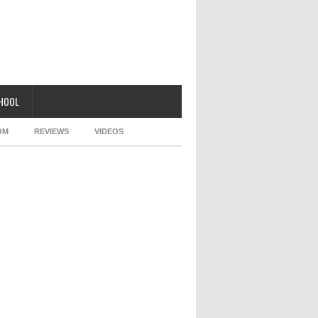
CHOOL
OM
REVIEWS
VIDEOS