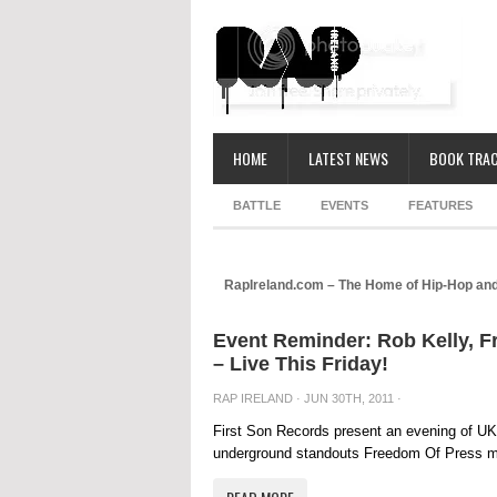
HOME
LATEST NEWS
BOOK TRAC
BATTLE
EVENTS
FEATURES
RapIreland.com – The Home of Hip-Hop and
Event Reminder: Rob Kelly, 
– Live This Friday!
RAP IRELAND
· JUN 30TH, 2011 ·
First Son Records present an evening of UK 
underground standouts Freedom Of Press mak