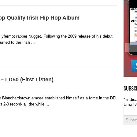
p Quality Irish Hip Hop Album
lyfermot rapper Nugget. Following the 2009 release of his debut
rned to the Irish ...
– LD50 (First Listen)
SUBSCR
e Blanchardstown emcee established himself as a force in the DFI
*
indica
t 2-0 record- all the while ...
Email 