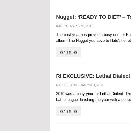
Nugget: ‘READY TO DIET’ – To
KAREN
· MAR 3RD, 2011 ·
The past year has proved a busy one for Bal
album ‘The Nugget you Love to Hate’, he retu
READ MORE
RI EXCLUSIVE: Lethal Dialect 
RAP IRELAND
· JAN 28TH, 2011 ·
2010 was a busy year for Lethal Dialect. Th
battle league -finishing the year with a perfec
READ MORE