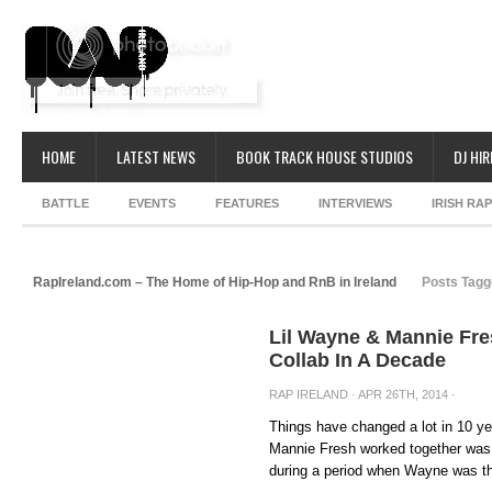
HOME
LATEST NEWS
BOOK TRACK HOUSE STUDIOS
DJ HIR
BATTLE
EVENTS
FEATURES
INTERVIEWS
IRISH RA
RapIreland.com – The Home of Hip-Hop and RnB in Ireland
Posts Tagg
Lil Wayne & Mannie Fre
Collab In A Decade
RAP IRELAND
· APR 26TH, 2014 ·
Things have changed a lot in 10 ye
Mannie Fresh worked together was 
during a period when Wayne was th