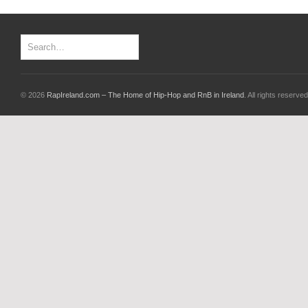
© 2026
RapIreland.com – The Home of Hip-Hop and RnB in Ireland
. All rights reserved