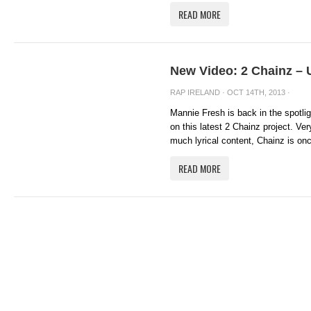
READ MORE
New Video: 2 Chainz – 
RAP IRELAND
· OCT 14TH, 2013 ·
Mannie Fresh is back in the spotlig
on this latest 2 Chainz project. Ve
much lyrical content, Chainz is onc
READ MORE