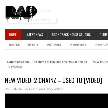
HOME
LATEST NEWS
BOOK TRACK HOUSE STUDIOS
DJ HIR
BATTLE
EVENTS
FEATURES
INTERVIEWS
IRISH RA
RapIreland.com – The Home of Hip-Hop and RnB in Ireland
NEW MUSI
To [VIDEO]
NEW VIDEO: 2 CHAINZ – USED TO [VIDEO]
RAP IRELAND
· OCT 14TH, 2013 ·
0 COMMENT