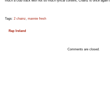
much a club track with not so much lyrical content, Chainz is once again 
Tags:
2 chainz
,
mannie fresh
Rap Ireland
Comments are closed.