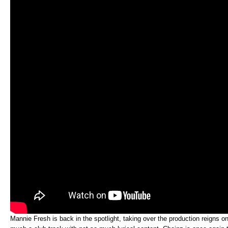
Mannie Fresh is back in the spotlight, taking over the production reigns on