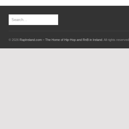
© 2026
RapIreland.com – The Home of Hip-Hop and RnB in Ireland
. All rights reserved