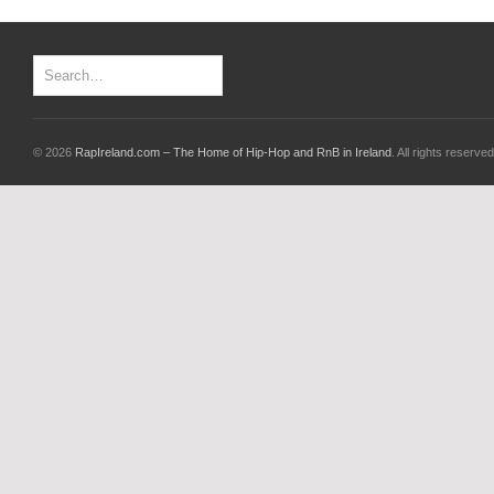
© 2026
RapIreland.com – The Home of Hip-Hop and RnB in Ireland
. All rights reserved