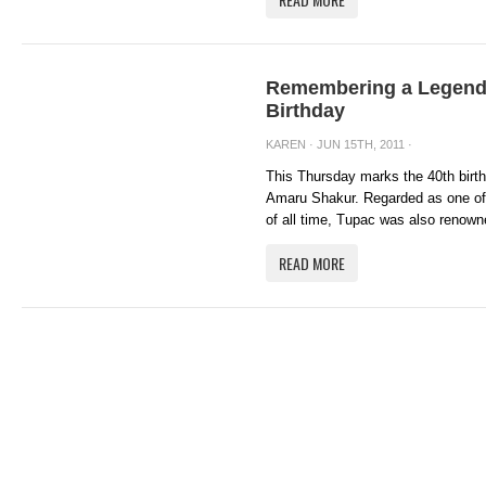
Remembering a Legend:
Birthday
KAREN
· JUN 15TH, 2011 ·
This Thursday marks the 40th birt
Amaru Shakur. Regarded as one of t
of all time, Tupac was also renowne
READ MORE