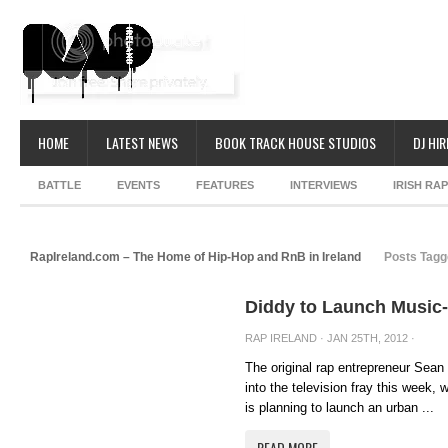
HOME
LATEST NEWS
BOOK TRACK HOUSE STUDIOS
DJ HIR
BATTLE
EVENTS
FEATURES
INTERVIEWS
IRISH RA
RapIreland.com – The Home of Hip-Hop and RnB in Ireland
Posts Tagg
Diddy to Launch Music
RAP IRELAND
· JAN 25TH, 2012 ·
The original rap entrepreneur Sea
into the television fray this week,
is planning to launch an urban ...
READ MORE