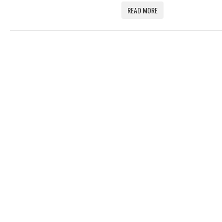
READ MORE