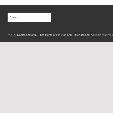
© 2026
RapIreland.com – The Home of Hip-Hop and RnB in Ireland
. All rights reserved