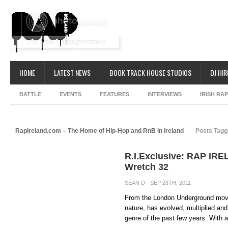
HOME
LATEST NEWS
BOOK TRACK HOUSE STUDIOS
DJ HIR
BATTLE
EVENTS
FEATURES
INTERVIEWS
IRISH RA
RapIreland.com – The Home of Hip-Hop and RnB in Ireland
Posts Tagg
R.I.Exclusive: RAP IRE
Wretch 32
SEAN D
· SEP 28TH, 2011 ·
From the London Underground move
nature, has evolved, multiplied and 
genre of the past few years. With a