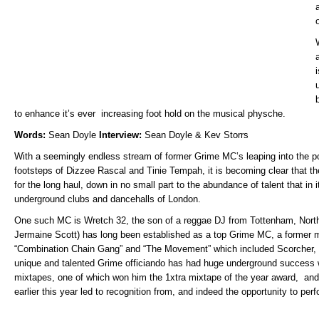
to enhance it’s ever increasing foot hold on the musical physche.
Words:
Sean Doyle
Interview:
Sean Doyle & Kev Storrs
With a seemingly endless stream of former Grime MC’s leaping into the po
footsteps of Dizzee Rascal and Tinie Tempah, it is becoming clear that t
for the long haul, down in no small part to the abundance of talent that in 
underground clubs and dancehalls of London.
One such MC is Wretch 32, the son of a reggae DJ from Tottenham, Nort
Jermaine Scott) has long been established as a top Grime MC, a former m
“Combination Chain Gang” and “The Movement” which included Scorcher, 
unique and talented Grime officiando has had huge underground success wi
mixtapes, one of which won him the 1xtra mixtape of the year award, and 
earlier this year led to recognition from, and indeed the opportunity to per