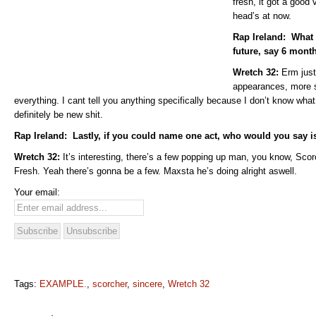
fresh, it got a good
head’s at now.
Rap Ireland: What 
future, say 6 mont
Wretch 32:
Erm just
appearances, more s
everything. I cant tell you anything specifically because I don’t know what
definitely be new shit.
Rap Ireland: Lastly, if you could name one act, who would you say i
Wretch 32:
It’s interesting, there’s a few popping up man, you know, Scor
Fresh. Yeah there’s gonna be a few. Maxsta he’s doing alright aswell.
Your email:
Tags:
EXAMPLE.
,
scorcher
,
sincere
,
Wretch 32