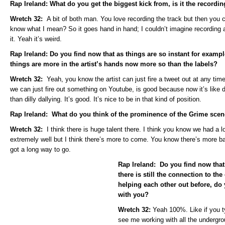
Rap Ireland: What do you get the biggest kick from, is it the recordi
Wretch 32:
A bit of both man. You love recording the track but then you c
know what I mean? So it goes hand in hand; I couldn’t imagine recording a
it. Yeah it’s weird.
Rap Ireland: Do you find now that as things are so instant for examp
things are more in the artist’s hands now more so than the labels?
Wretch 32:
Yeah, you know the artist can just fire a tweet out at any ti
we can just fire out something on Youtube, is good because now it’s like di
than dilly dallying. It’s good. It’s nice to be in that kind of position.
Rap Ireland: What do you think of the prominence of the Grime sce
Wretch 32:
I think there is huge talent there. I think you know we had a 
extremely well but I think there’s more to come. You know there’s more barr
got a long way to go.
Rap Ireland: Do you find now that
there is still the connection to the
helping each other out before, do y
with you?
Wretch 32:
Yeah 100%. Like if you t
see me working with all the undergro