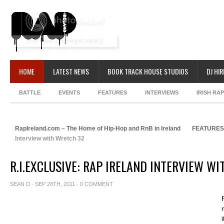
HOME
LATEST NEWS
BOOK TRACK HOUSE STUDIOS
DJ HIR
BATTLE
EVENTS
FEATURES
INTERVIEWS
IRISH RA
RapIreland.com – The Home of Hip-Hop and RnB in Ireland
FEATURES
Interview with Wretch 32
R.I.EXCLUSIVE: RAP IRELAND INTERVIEW W
SEAN D
· SEP 28TH, 2011 ·
0 COMMENT