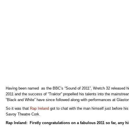
Having been named as the BBC’s “Sound of 2011”, Wretch 32 released his
2011 and the success of “Traktor” propelled his talents into the mainstrea
“Black and White” have since followed along with performances at Glast
So it was that
Rap Ireland
got to chat with the man himself just before his
Savoy Theatre Cork.
Rap Ireland: Firstly congratulations on a fabulous 2011 so far, any h