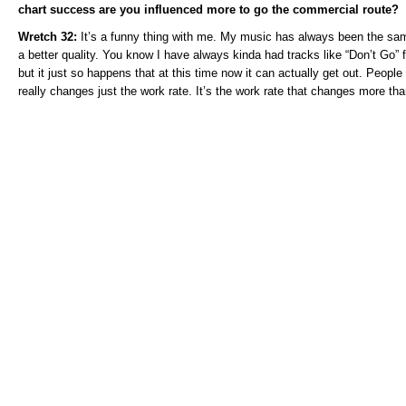
chart success are you influenced more to go the commercial route?
Wretch 32:
It’s a funny thing with me. My music has always been the sam
a better quality. You know I have always kinda had tracks like “Don’t Go”
but it just so happens that at this time now it can actually get out. People
really changes just the work rate. It’s the work rate that changes more th