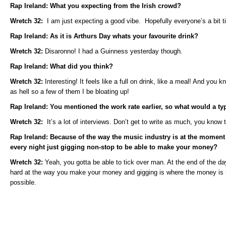
Rap Ireland: What you expecting from the Irish crowd?
Wretch 32:
I am just expecting a good vibe. Hopefully everyone’s a bit 
Rap Ireland: As it is Arthurs Day whats your favourite drink?
Wretch 32:
Disaronno! I had a Guinness yesterday though.
Rap Ireland: What did you think?
Wretch 32:
Interesting! It feels like a full on drink, like a meal! And you k
as hell so a few of them I be bloating up!
Rap Ireland: You mentioned the work rate earlier, so what would a typ
Wretch 32:
It’s a lot of interviews. Don’t get to write as much, you know 
Rap Ireland: Because of the way the music industry is at the moment
every night just gigging non-stop to be able to make your money?
Wretch 32:
Yeah, you gotta be able to tick over man. At the end of the da
hard at the way you make your money and gigging is where the money is
possible.