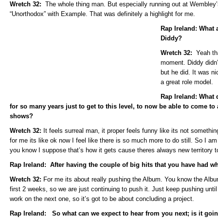
Wretch 32:
The whole thing man. But especially running out at Wembley
“Unorthodox” with Example. That was definitely a highlight for me.
Rap Ireland: What 
Diddy?
Wretch 32:
Yeah th
moment. Diddy didn’
but he did. It was n
a great role model.
Rap Ireland: What d
for so many years just to get to this level, to now be able to come to
shows?
Wretch 32:
It feels surreal man, it proper feels funny like its not somethi
for me its like ok now I feel like there is so much more to do still. So I 
you know I suppose that’s how it gets cause theres always new territory to
Rap Ireland: After having the couple of big hits that you have had 
Wretch 32:
For me its about really pushing the Album. You know the Album 
first 2 weeks, so we are just continuing to push it. Just keep pushing until 
work on the next one, so it’s got to be about concluding a project.
Rap Ireland: So what can we expect to hear from you next; is it goin