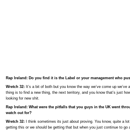
Rap Ireland: Do you find it is the Label or your management who pu
Wretch 32:
It’s a bit of both but you know the way we’ve come up we’ve a
thing is to find a new thing, the next territory, and you know that’s just 
looking for new shit.
Rap Ireland: What were the pitfalls that you guys in the UK went throu
watch out for?
Wretch 32:
I think sometimes its just about proving. You know, quite a lo
getting this or we should be getting that but when you just continue to go 