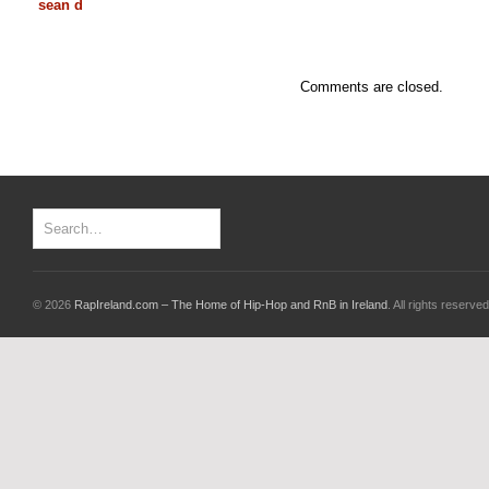
sean d
Comments are closed.
© 2026
RapIreland.com – The Home of Hip-Hop and RnB in Ireland
. All rights reserved