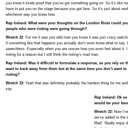
you know it kinda proof that you’ve got something going on. So it’s like no
have to put you on the stage because you got fans. So it’s just about wor
whichever way you know how.
Rap Ireland: What were your thoughts on the London Riots could you
people who were rioting were going through?
Wretch 32
: For me it was just wild man you know it was just crazy watchin
if something like that happens you actually don’t even know what to say. 
speechless. Especially when you are unsure how you even feel about it. I t
rioting for a reason but I still think the rioting’s mad man.
Rap Ireland: Was it difficult to formulate a response, as you rely on th
want to back away from them but at the same time you don’t want to 
rioting?
Wretch 32:
Yeah that was definitely probably the hardest thing for me and
say.
Rap Ireland: Ok so
would be your favo
Wretch 32:
Now I’ve
we’ve added to the 
Mad’. Really enjoy d