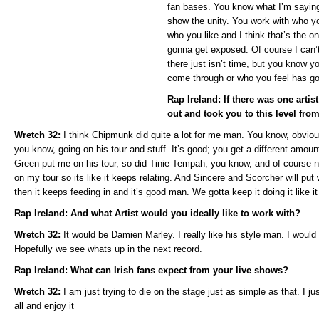
fan bases. You know what I’m saying 
show the unity. You work with who y
who you like and I think that’s the 
gonna get exposed. Of course I can’
there just isn’t time, but you know 
come through or who you feel has go
Rap Ireland: If there was one arti
out and took you to this level fro
Wretch 32:
I think Chipmunk did quite a lot for me man. You know, obvio
you know, going on his tour and stuff. It’s good; you get a different amou
Green put me on his tour, so did Tinie Tempah, you know, and of course 
on my tour so its like it keeps relating. And Sincere and Scorcher will put
then it keeps feeding in and it’s good man. We gotta keep it doing it like it 
Rap Ireland: And what Artist would you ideally like to work with?
Wretch 32:
It would be Damien Marley. I really like his style man. I would 
Hopefully we see whats up in the next record.
Rap Ireland: What can Irish fans expect from your live shows?
Wretch 32:
I am just trying to die on the stage just as simple as that. I ju
all and enjoy it