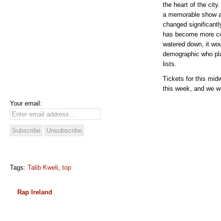
the heart of the cit
a memorable show a
changed significantl
has become more co
watered down, it woul
demographic who plac
lists.
Tickets for this mid
this week, and we wi
Your email:
Tags:
Talib Kweli
,
top
Rap Ireland