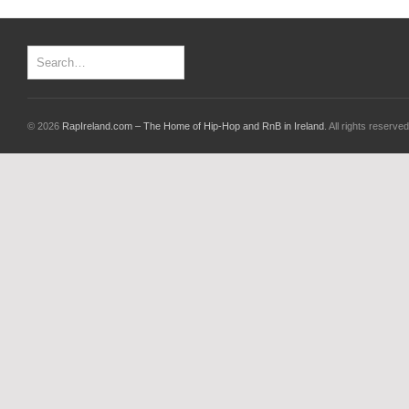
© 2026
RapIreland.com – The Home of Hip-Hop and RnB in Ireland
. All rights reserved