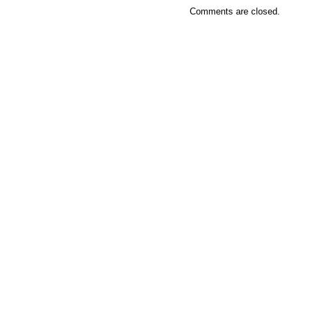
Comments are closed.