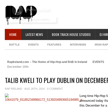
HOME
LATEST NEWS
BOOK TRACK HOUSE STUDIOS
DJ HIR
BATTLE
EVENTS
FEATURES
INTERVIEWS
IRISH RA
RapIreland.com – The Home of Hip-Hop and RnB in Ireland
EVENTS
December 10th
TALIB KWELI TO PLAY DUBLIN ON DECEMBE
RAP IRELAND
· AUG 26TH, 2014 ·
0 COMMENT
Long time Hip-Hop fa
announced today that
this December for a