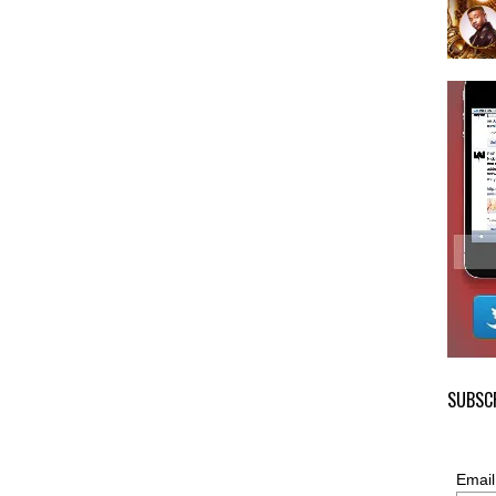
SUBSCR
Email