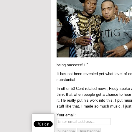
being successful.”
It has not been revealed yet what level of eq
substantial.
In other 50 Cent related news, Fiddy spoke 
think that when people get a chance to hear t
it. He really put his work into this. I put mu
stuff like that. I made so much music, I just 
Your email: