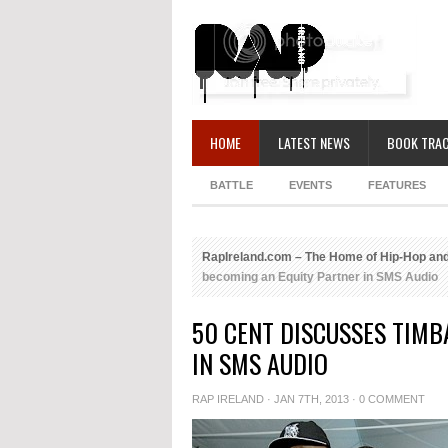
HOME
LATEST NEWS
BOOK TRAC
BATTLE
EVENTS
FEATURES
RapIreland.com – The Home of Hip-Hop and
becoming an Equity Partner in SMS Audio
50 CENT DISCUSSES TIM
IN SMS AUDIO
RAP IRELAND
· JAN 7TH, 2013 ·
0 COMMENT