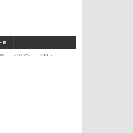
CHOOL
OM
REVIEWS
VIDEOS