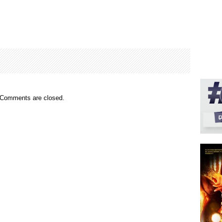
Comments are closed.