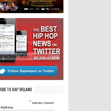
IBE TO RAP IRELAND
*
indicates required
 Address