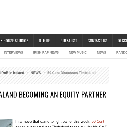
K HOUSE STUDIOS
DJ HIRE
GUESTLIST
CONTACT US
DJ S
INTERVIEWS
IRISH RAP NEWS
NEW MUSIC
NEWS
RAND
 RnB in Ireland
NEWS
50 Cent Discusses Timbaland
BALAND BECOMING AN EQUITY PARTNER
In a move that came to light earlier this week,
50 Cent