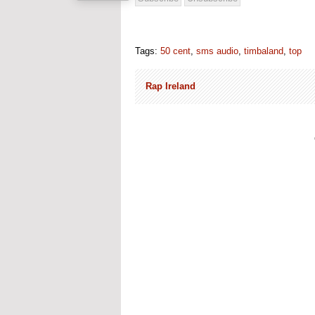
Tags:
50 cent
,
sms audio
,
timbaland
,
top
Rap Ireland