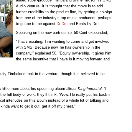
added super-producer Timbaland to the mix for his SMS
Audio venture. It is thought that the move is to add
further credibility to the product line, by getting a co-sign
from one of the industry’s top music producers, perhaps
to go toe to toe against
Dr Dre
and Beats by Dre.
Speaking on the new partnership, 50 Cent expounded;
“That’s exciting, Tim wanting to come and get involved
with SMS. Because now, he has ownership in the
company,” explained 50. “Equity ownership. It gives him
the same incentive that I have in it moving forward and
uity Timbaland took in the venture, though it is believed to be
a little more about his upcoming album
Street King Immortal
. “I
he full body of work, they’ll think, ‘Wow. He really put his back in
sical interludes on this album instead of a whole lot of talking and
kinda want to get it out, get it off my chest.”