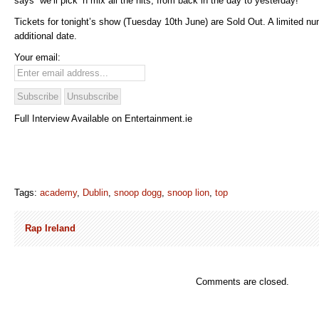
says “we’ll pick ‘n mix all the hits, from back in the day to yesterday!”
Tickets for tonight’s show (Tuesday 10th June) are Sold Out. A limited nu
additional date.
Your email:
Full Interview Available on Entertainment.ie
Tags:
academy
,
Dublin
,
snoop dogg
,
snoop lion
,
top
Rap Ireland
Comments are closed.