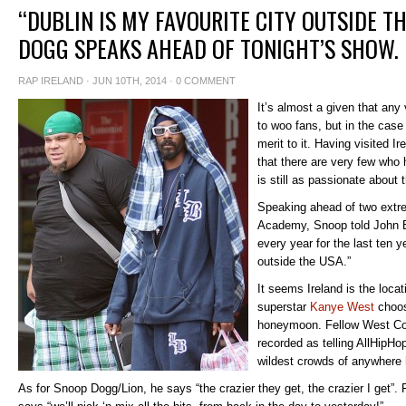
“DUBLIN IS MY FAVOURITE CITY OUTSIDE T
DOGG SPEAKS AHEAD OF TONIGHT’S SHOW.
RAP IRELAND
· JUN 10TH, 2014 ·
0 COMMENT
It’s almost a given that any v
to woo fans, but in the case
merit to it. Having visited I
that there are very few who
is still as passionate about 
Speaking ahead of two extre
Academy, Snoop told John Ba
every year for the last ten y
outside the USA.”
It seems Ireland is the loca
superstar
Kanye West
choosi
honeymoon. Fellow West Co
recorded as telling AllHipHo
wildest crowds of anywhere 
As for Snoop Dogg/Lion, he says “the crazier they get, the crazier I get”. 