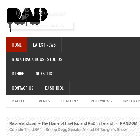
HOME
LATEST NEWS
BOOK TRACK HOUSE STUDIOS
DJ HIRE
GUESTLIST
CONTACT US
DJ SCHOOL
BATTLE
EVENTS
FEATURES
INTERVIEWS
IRISH RA
RapIreland.com – The Home of Hip-Hop and RnB in Ireland
RANDOM
Outside The USA” – Snoop Dogg Speaks Ahead Of Tonight’s Show.