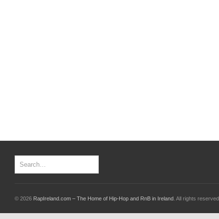
© 2026
RapIreland.com – The Home of Hip-Hop and RnB in Ireland
. All rights reserved