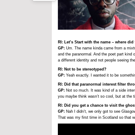
RI: Let’s Start with the name – where di
GP:
Um. The name kinda came from a mixture o
and the paranormal. And the poet part kind o
a different identity and not people seeing th
RI: Not to be stereotyped?
GP:
Yeah exactly. I wanted it to be somethi
RI: Did that paranormal interest filter th
GP:
Not so much. It was kind of a side inter
you maybe think wasn’t so cool, but at the t
RI: Did you get a chance to visit the gho
GP:
Nah I didn’t, we only got to see Glasgow.
That was my first time in Scotland so that w