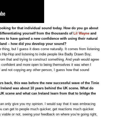
re looking for that individual sound today. How do you go about
fferentiating yourself from the thousands of
Lil Wayne
and
ms to have gained a new confidence with using their natural
Ireland – how did you develop your sound?
thing, but I guess it does come naturally. It comes from listening
o Hip-Hop and listening to indie people like Badly Drawn Boy,
rom that and trying to construct something. And yeah would agree
 confident and more open to being themselves it was when I
f and not copying any other person, I guess how that sound
rs back, this was before the new successful wave of the Tinie
 Ireland was about 10 years behind the UK scene. What do
 UK scene and what can Ireland learn from that to bridge the
 can only give you my opinion. I would say that it was embracing
you can get to people much quicker, get reactions much quicker.
 viable or not, seeing your feedback on where you’re going right,