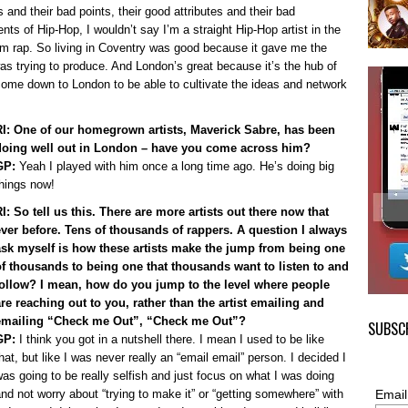
 and their bad points, their good attributes and their bad
ts of Hip-Hop, I wouldn’t say I’m a straight Hip-Hop artist in the
m rap. So living in Coventry was good because it gave me the
was trying to produce. And London’s great because it’s the hub of
 come down to London to be able to cultivate the ideas and network
RI: One of our homegrown artists, Maverick Sabre, has been
doing well out in London – have you come across him?
GP:
Yeah I played with him once a long time ago. He’s doing big
hings now!
I: So tell us this. There are more artists out there now that
ever before. Tens of thousands of rappers. A question I always
ask myself is how these artists make the jump from being one
of thousands to being one that thousands want to listen to and
follow? I mean, how do you jump to the level where people
are reaching out to you, rather than the artist emailing and
emailing “Check me Out”, “Check me Out”?
SUBSCR
GP:
I think you got in a nutshell there. I mean I used to be like
hat, but like I was never really an “email email” person. I decided I
as going to be really selfish and just focus on what I was doing
nd not worry about “trying to make it” or “getting somewhere” with
Email