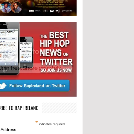
IBE TO RAP IRELAND
*
indicates required
 Address