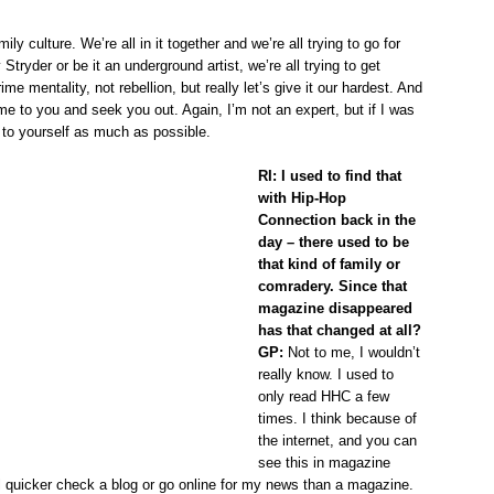
ly culture. We’re all in it together and we’re all trying to go for
 Stryder or be it an underground artist, we’re all trying to get
ime mentality, not rebellion, but really let’s give it our hardest. And
e to you and seek you out. Again, I’m not an expert, but if I was
e to yourself as much as possible.
RI: I used to find that
with Hip-Hop
Connection back in the
day – there used to be
that kind of family or
comradery. Since that
magazine disappeared
has that changed at all?
GP:
Not to me, I wouldn’t
really know. I used to
only read HHC a few
times. I think because of
the internet, and you can
see this in magazine
ll quicker check a blog or go online for my news than a magazine.