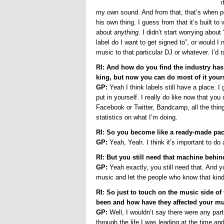
i
my own sound. And from that, that’s when peo
his own thing. I guess from that it’s built t
about
anything
. I didn’t start worrying about
label do I want to get signed to”, or would I 
music to that particular DJ or whatever. I’d r
RI: And how do you find the industry has
king, but now you can do most of it your
GP:
Yeah I think labels still have a place.
put in yourself. I really do like now that you
Facebook or Twitter, Bandcamp, all the thing
statistics on what I’m doing.
RI: So you become like a ready-made pa
GP:
Yeah, Yeah. I think it’s important to d
RI: But you still need that machine behin
GP:
Yeah exactly, you still need that. And 
music and let the people who know that kind 
RI: So just to touch on the music side of
been and how have they affected your m
GP:
Well, I wouldn’t say there were any partic
through the life I was leading at the time an