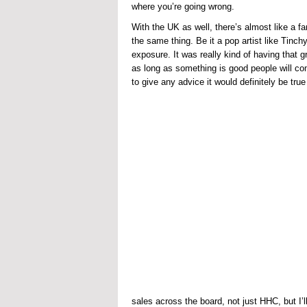
where you’re going wrong.
With the UK as well, there’s almost like a fami
the same thing. Be it a pop artist like Tinchy
exposure. It was really kind of having that gr
as long as something is good people will com
to give any advice it would definitely be tru
sales across the board, not just HHC, but I’