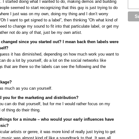
t. I started doing what I wanted to do, making demos and building
ple seemed to start recognizing that this guy is just trying to do
o where I just was on my own, doing my thing and I don’t worry
 “Oh I want to get signed to a label”, then thinking “Oh what kind of
need to change my sound to fit into that particulate label, or get my
ather not do any of that, just be my own artist.
 changed since you started out? I mean back then labels were
self?
 I guess it has diminished, depending on how much work you want to
 can do a lot by yourself, do a lot on the social networks like
s that are there so the labels can see the following and the
ckage?
o as much as you can yourself.
d you for the marketing and distribution?
you can do that yourself, but for me I would rather focus on my
of thing do their thing.
 things for a minute – who would your early influences have
usic?
ular artists or genre, it was more kind of really just trying to get
d music was almost kind of like a soundtrack to that. It was all