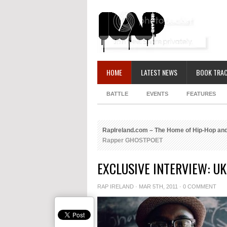
HOME
LATEST NEWS
BOOK TRAC
BATTLE
EVENTS
FEATURES
RapIreland.com – The Home of Hip-Hop and
Rapper GHOSTPOET
EXCLUSIVE INTERVIEW: U
RAP IRELAND
· MAR 5TH, 2011 ·
0 COMMENT