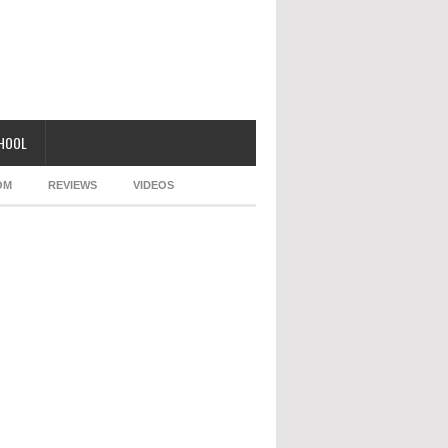
CHOOL
OM
REVIEWS
VIDEOS