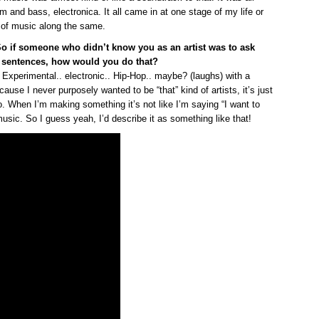
um and bass, electronica. It all came in at one stage of my life or
es of music along the same.
So if someone who didn’t know you as an artist was to ask
 sentences, how would you do that?
 Experimental.. electronic.. Hip-Hop.. maybe? (laughs) with a
because I never purposely wanted to be “that” kind of artists, it’s just
to. When I’m making something it’s not like I’m saying “I want to
sic. So I guess yeah, I’d describe it as something like that!