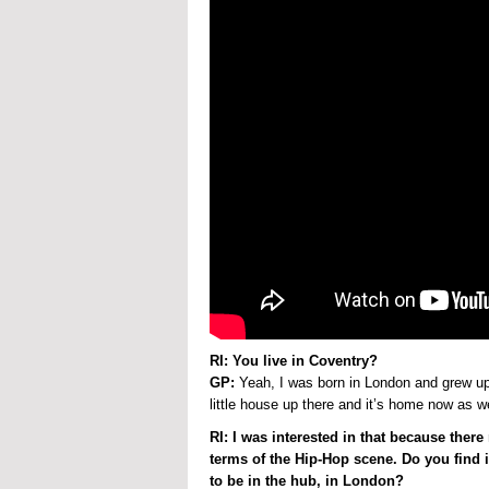
RI: You live in Coventry?
GP:
Yeah, I was born in London and grew up 
little house up there and it’s home now as w
RI: I was interested in that because ther
terms of the Hip-Hop scene. Do you find i
to be in the hub, in London?