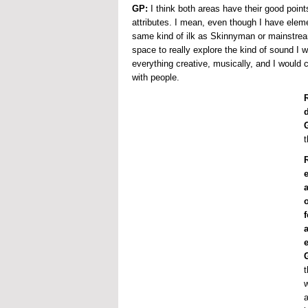
GP:
I think both areas have their good points
attributes. I mean, even though I have elemen
same kind of ilk as Skinnyman or mainstrea
space to really explore the kind of sound I 
everything creative, musically, and I would
with people.
t
R
t
w
a