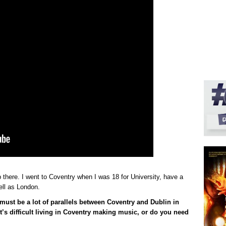
there. I went to Coventry when I was 18 for University, have a
ell as London.
e must be a lot of parallels between Coventry and Dublin in
t’s difficult living in Coventry making music, or do you need