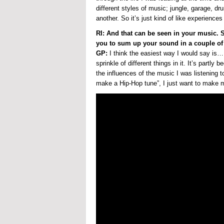
different styles of music; jungle, garage, dr
another. So it’s just kind of like experienc
RI: And that can be seen in your music. 
you to sum up your sound in a couple of
GP:
I think the easiest way I would say is…
sprinkle of different things in it. It’s partly 
the influences of the music I was listening 
make a Hip-Hop tune”, I just want to make mu