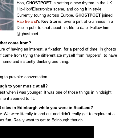
Hop,
GHOSTPOET
is setting a new rhythm in the UK
Hip-Hop/Electronica scene, and doing it in style.
Currently touring across Europe,
GHOSTPOET
joined
Rap Ireland
‘s
Kev Storrs
, over a pint of Guinness in a
Dublin pub, to chat about his life to date. Follow him
@ghostpoet
d that come from?
f having an interest, a fixation, for a period of time, in ghosts
f came from trying the differentiate myself from “rappers”, to have
e name and instantly thinking one thing.
ng to provoke conversation.
rough to your music at all?
est when i was younger. It was one of those things in hindsight
ime it seemed to fit.
st sites in Edinburgh while you were in Scotland?
 We were literally in and out and didn’t really get to explore at all.
as fun. Really want to get to Edinburgh though.