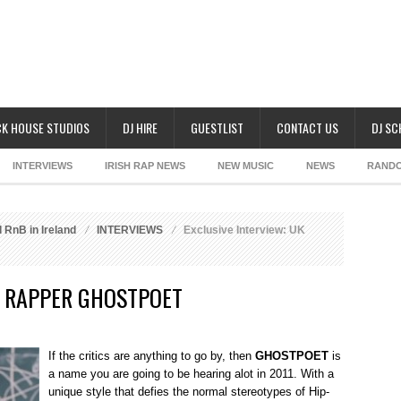
K HOUSE STUDIOS
DJ HIRE
GUESTLIST
CONTACT US
DJ S
INTERVIEWS
IRISH RAP NEWS
NEW MUSIC
NEWS
RAND
 RnB in Ireland
INTERVIEWS
Exclusive Interview: UK
K RAPPER GHOSTPOET
If the critics are anything to go by, then
GHOSTPOET
is
a name you are going to be hearing alot in 2011. With a
unique style that defies the normal stereotypes of Hip-