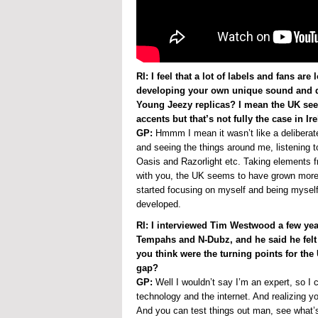
RI: I feel that a lot of labels and fans a
developing your own unique sound and di
Young Jeezy replicas? I mean the UK see
accents but that’s not fully the case in 
GP:
Hmmm I mean it wasn’t like a deliberate 
and seeing the things around me, listening t
Oasis and Razorlight etc. Taking elements f
with you, the UK seems to have grown more
started focusing on myself and being mysel
developed.
RI: I interviewed Tim Westwood a few yea
Tempahs and N-Dubz, and he said he felt
you think were the turning points for the
gap?
GP:
Well I wouldn’t say I’m an expert, so I
technology and the internet. And realizing 
And you can test things out man, see what’s