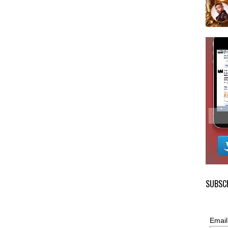
SUBSCR
Email