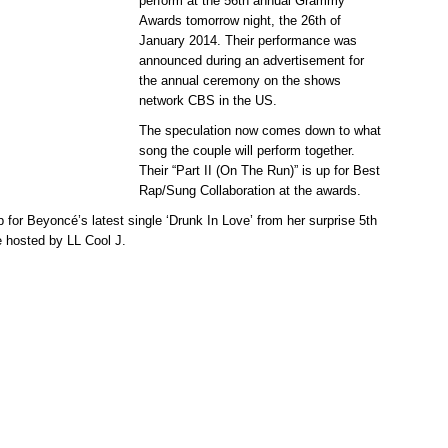
perform at the 56th annual Grammy
Awards tomorrow night, the 26th of
January 2014. Their performance was
announced during an advertisement for
the annual ceremony on the shows
network CBS in the US.
The speculation now comes down to what
song the couple will perform together.
Their “Part II (On The Run)” is up for Best
Rap/Sung Collaboration at the awards.
or Beyoncé’s latest single ‘Drunk In Love’ from her surprise 5th
e hosted by LL Cool J.