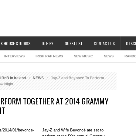
K HOUSE STUDIOS
DJ HIRE
GUESTLIST
CONTACT US
DJ S
INTERVIEWS
IRISH RAP NEWS
NEW MUSIC
NEWS
RAND
 RnB in Ireland
NEWS
Jay-Z and Beyoncé To Perform
w Night
PERFORM TOGETHER AT 2014 GRAMMY
HT
Jay-Z and Wife Beyoncé are set to