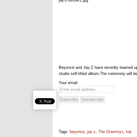
Beyoncé and Jay-Z have recently teamed up f
studio self-titled album.The ceremony will b
Your email:
Tags:
beyonce
,
jay-z
,
The Grammys
,
top