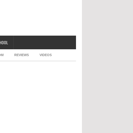
CHOOL
OM
REVIEWS
VIDEOS