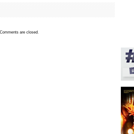
Comments are closed.