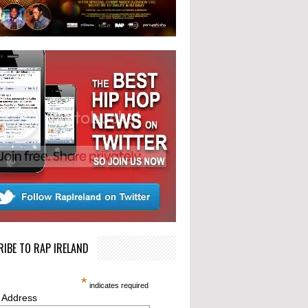
IBE TO RAP IRELAND
*
indicates required
 Address