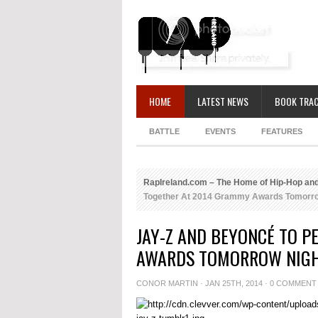
HOME
LATEST NEWS
BOOK TRAC
BATTLE
EVENTS
FEATURES
RapIreland.com – The Home of Hip-Hop and
Together At 2014 Grammy Awards Tomorro
JAY-Z AND BEYONCÉ TO 
AWARDS TOMORROW NIG
CONOR MARTIN
· JAN 25TH, 2014 ·
0 COMMENT