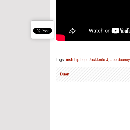
Tags:
irish hip hop
,
Jackknife-J
,
Joe dooney
Duan