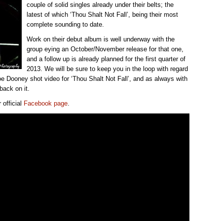
couple of solid singles already under their belts; the
latest of which ‘Thou Shalt Not Fall’, being their most
complete sounding to date.
Work on their debut album is well underway with the
group eying an October/November release for that one,
and a follow up is already planned for the first quarter of
2013. We will be sure to keep you in the loop with regard
oe Dooney shot video for ‘Thou Shalt Not Fall’, and as always with
back on it.
 official
Facebook page
.