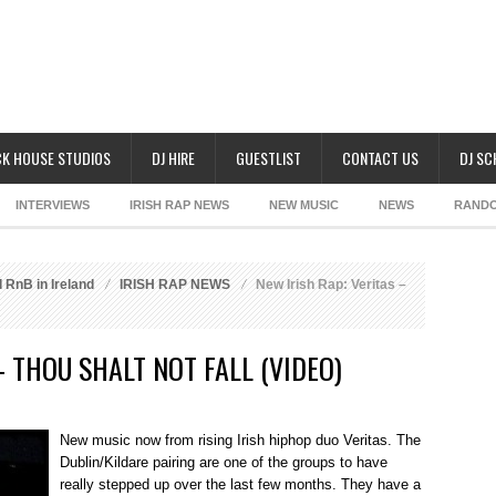
K HOUSE STUDIOS
DJ HIRE
GUESTLIST
CONTACT US
DJ S
INTERVIEWS
IRISH RAP NEWS
NEW MUSIC
NEWS
RAND
 RnB in Ireland
IRISH RAP NEWS
New Irish Rap: Veritas –
– THOU SHALT NOT FALL (VIDEO)
New music now from rising Irish hiphop duo Veritas. The
Dublin/Kildare pairing are one of the groups to have
really stepped up over the last few months. They have a