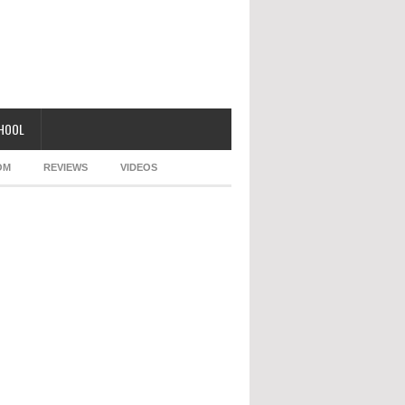
CHOOL
OM
REVIEWS
VIDEOS