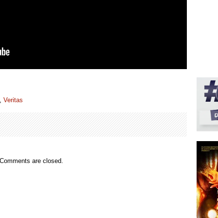
,
Veritas
Comments are closed.