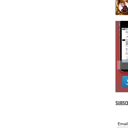
SUBSCR
Email