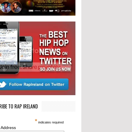
IBE TO RAP IRELAND
*
indicates required
 Address