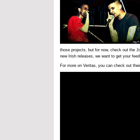
those projects, but for now, check out the J
new Irish releases, we want to get your feed
For more on Veritas, you can check out their