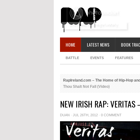
HOME
LATEST NEWS
BOOK TRAC
BATTLE
EVENTS
FEATURES
RapIreland.com – The Home of Hip-Hop and
Thou Shalt Not Fall (Video)
NEW IRISH RAP: VERITAS 
DUAN
· JUL 26TH, 2012 ·
0 COMMENT