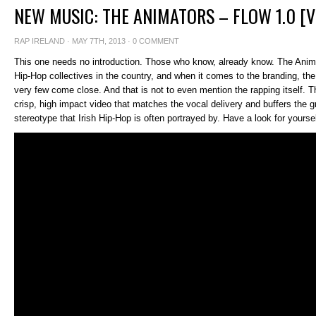
NEW MUSIC: THE ANIMATORS – FLOW 1.0 [V
RAP IRELAND
· MAY 7TH, 2013 ·
0 COMMENT
This one needs no introduction. Those who know, already know. The Anima
Hip-Hop collectives in the country, and when it comes to the branding, the
very few come close. And that is not to even mention the rapping itself. 
crisp, high impact video that matches the vocal delivery and buffers the gro
stereotype that Irish Hip-Hop is often portrayed by. Have a look for yoursel