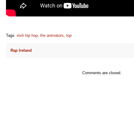
Tags:
irish hip hop
,
the animators
,
top
Rap Ireland
Comments are closed.