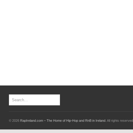
© 2026
RapIreland.com – The Home of Hip-Hop and RnB in Ireland
. All rights reserved