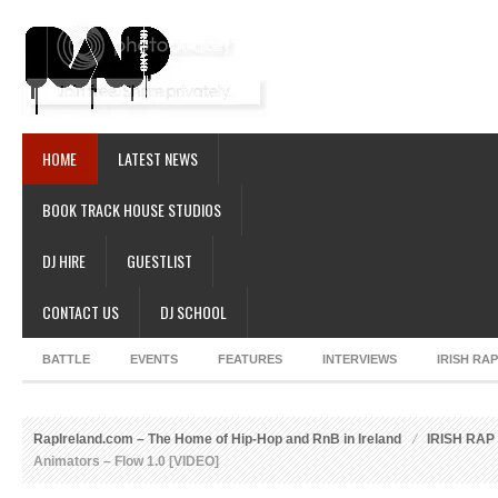
HOME
LATEST NEWS
BOOK TRACK HOUSE STUDIOS
DJ HIRE
GUESTLIST
CONTACT US
DJ SCHOOL
BATTLE
EVENTS
FEATURES
INTERVIEWS
IRISH RA
RapIreland.com – The Home of Hip-Hop and RnB in Ireland
IRISH RA
Animators – Flow 1.0 [VIDEO]