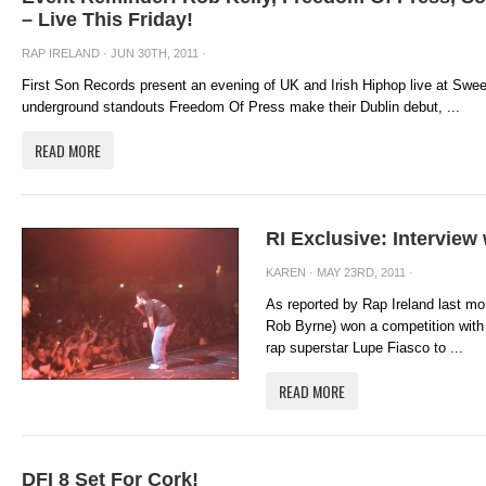
– Live This Friday!
RAP IRELAND
· JUN 30TH, 2011 ·
First Son Records present an evening of UK and Irish Hiphop live at Swee
underground standouts Freedom Of Press make their Dublin debut, ...
READ MORE
RI Exclusive: Intervie
KAREN
· MAY 23RD, 2011 ·
As reported by Rap Ireland last mo
Rob Byrne) won a competition with 
rap superstar Lupe Fiasco to ...
READ MORE
DFI 8 Set For Cork!