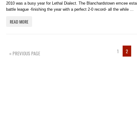
2010 was a busy year for Lethal Dialect. The Blanchardstown emcee estab
battle league -finishing the year with a perfect 2-0 record- all the while ...
READ MORE
1
2
« PREVIOUS PAGE