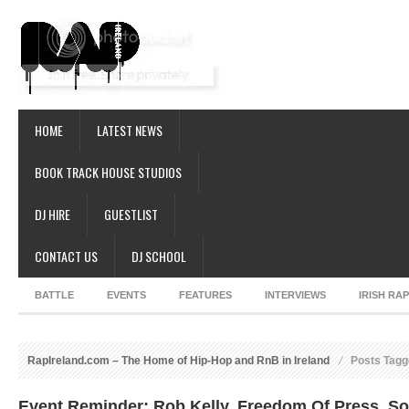
HOME
LATEST NEWS
BOOK TRACK HOUSE STUDIOS
DJ HIRE
GUESTLIST
CONTACT US
DJ SCHOOL
BATTLE
EVENTS
FEATURES
INTERVIEWS
IRISH RA
RapIreland.com – The Home of Hip-Hop and RnB in Ireland
Posts Tagge
Event Reminder: Rob Kelly, Freedom Of Press, S