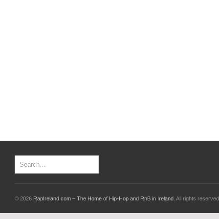
© 2026
RapIreland.com – The Home of Hip-Hop and RnB in Ireland
. All rights reserved