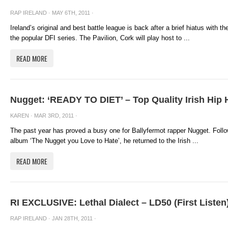
RAP IRELAND
· MAY 6TH, 2011 ·
Ireland’s original and best battle league is back after a brief hiatus with 
the popular DFI series. The Pavilion, Cork will play host to ...
READ MORE
Nugget: ‘READY TO DIET’ – Top Quality Irish Hip
KAREN
· MAR 3RD, 2011 ·
The past year has proved a busy one for Ballyfermot rapper Nugget. Follo
album ‘The Nugget you Love to Hate’, he returned to the Irish ...
READ MORE
RI EXCLUSIVE: Lethal Dialect – LD50 (First Listen
RAP IRELAND
· JAN 28TH, 2011 ·