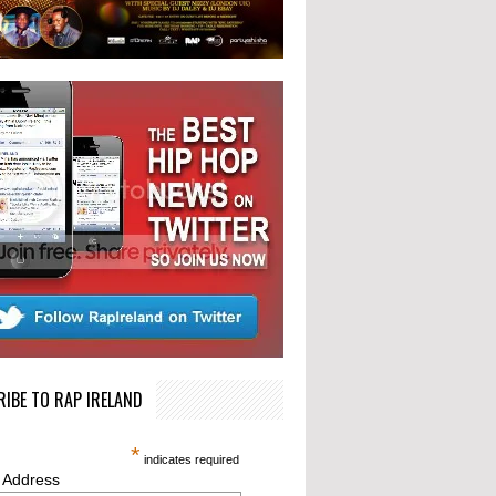
IBE TO RAP IRELAND
*
indicates required
 Address