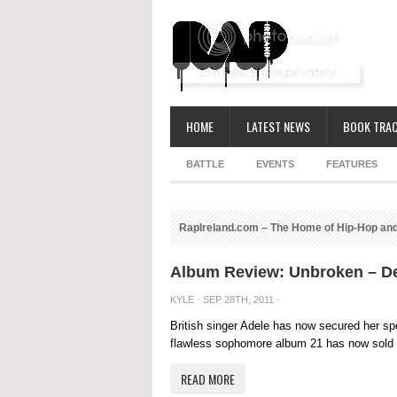
HOME
LATEST NEWS
BOOK TRAC
BATTLE
EVENTS
FEATURES
RapIreland.com – The Home of Hip-Hop and
Album Review: Unbroken – D
KYLE
· SEP 28TH, 2011 ·
British singer Adele has now secured her spo
flawless sophomore album 21 has now sold m
READ MORE