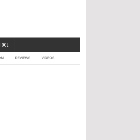
CHOOL
OM
REVIEWS
VIDEOS