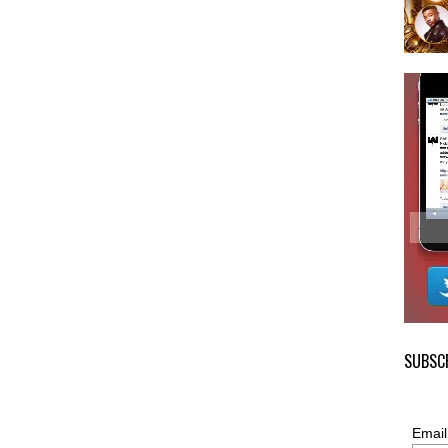
SUBSCR
Email