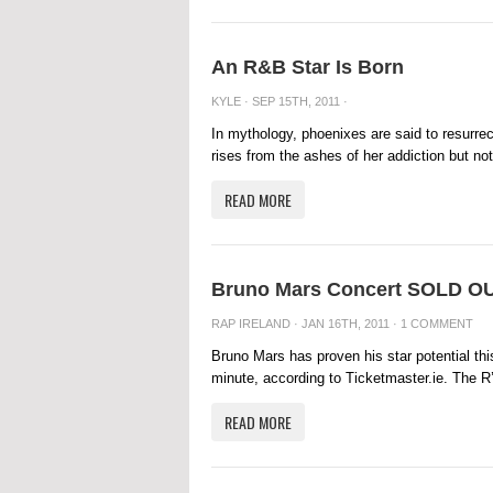
An R&B Star Is Born
KYLE
· SEP 15TH, 2011 ·
In mythology, phoenixes are said to resurre
rises from the ashes of her addiction but not
READ MORE
Bruno Mars Concert SOLD OUT
RAP IRELAND
· JAN 16TH, 2011 ·
1 COMMENT
Bruno Mars has proven his star potential thi
minute, according to Ticketmaster.ie. The R’
READ MORE