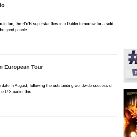
lo
lo fan, the R’n’B superstar flies into Dublin tomorrow for a sold-
he good people ...
on European Tour
 date in August, following the outstanding worldwide success of
 U.S earlier this ...