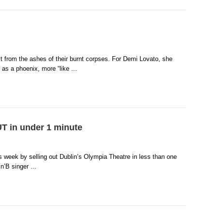
ct from the ashes of their burnt corpses. For Demi Lovato, she
 as a phoenix, more “like ...
 in under 1 minute
s week by selling out Dublin’s Olympia Theatre in less than one
n’B singer ...