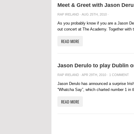
Meet & Greet with Jason Deru
RAP IRELAND
· AUG 25TH, 2010 ·
As you probably know if you are a Jason Deru
out concert at The Academy. Together with t
READ MORE
Jason Derulo to play Dublin 
RAP IRELAND
· APR 29TH, 2010 ·
1 COMMENT
Jason Derulo has announced a surprise Irish
“Whatcha Say”, which charted number 1 in the
READ MORE