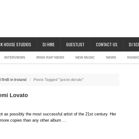
K HOUSE STUDIOS
DJ HIRE
GUESTLIST
CONTACT US
DJ S
INTERVIEWS
IRISH RAP NEWS
NEW MUSIC
NEWS
RAND
 RnB in Ireland
Posts Tagged "jason derulo"
emi Lovato
t as possibly the most successful artist of the 21st century. Her
ore copies than any other album ...