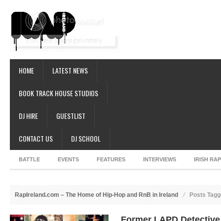
HOME
LATEST NEWS
BOOK TRACK HOUSE STUDIOS
DJ HIRE
GUESTLIST
CONTACT US
DJ SCHOOL
BATTLE
EVENTS
FEATURES
INTERVIEWS
IRISH RA
RapIreland.com – The Home of Hip-Hop and RnB in Ireland
Posts Tag
Former LAPD Detective