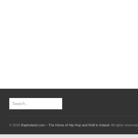
© 2026
RapIreland.com – The Home of Hip-Hop and RnB in Ireland
. All rights reserved