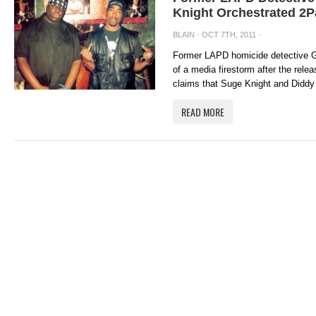
Knight Orchestrated 2P
BLAIN
· OCT 7TH, 2011 ·
Former LAPD homicide detective G
of a media firestorm after the rel
claims that Suge Knight and Diddy
READ MORE