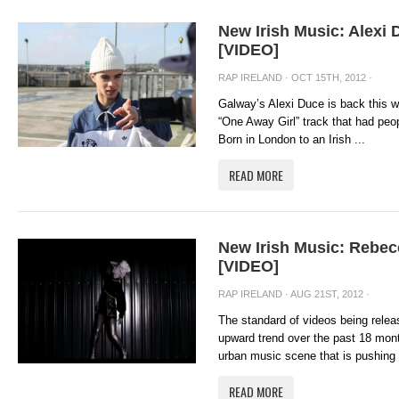
New Irish Music: Alexi
[VIDEO]
RAP IRELAND
· OCT 15TH, 2012 ·
Galway’s Alexi Duce is back this w
“One Away Girl” track that had pe
Born in London to an Irish ...
READ MORE
New Irish Music: Rebec
[VIDEO]
RAP IRELAND
· AUG 21ST, 2012 ·
The standard of videos being relea
upward trend over the past 18 month
urban music scene that is pushing 
READ MORE