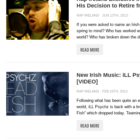
His Decision to Retire 
RAP IRELAND
· JUN 13TH, 2013 ·
If you were asked to name an Irish
spring to mind? Who has worked wit
world? Who has broken down the do
READ MORE
New Irish Music: iLL P
[VIDEO]
RAP IRELAND
· FEB 16TH, 2013 ·
Following what has been quite an 
world, iLL Psychz is back with a b
Fish” which dropped today. Teaming
READ MORE