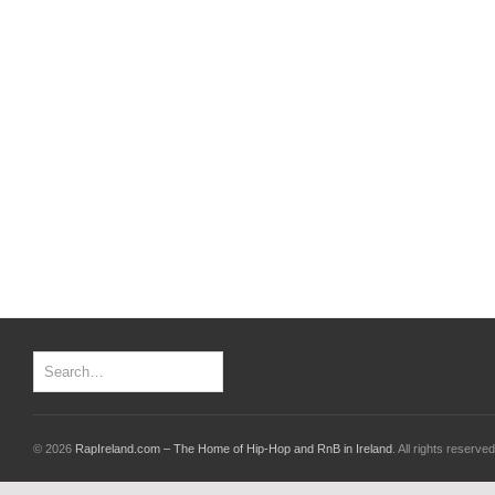
© 2026
RapIreland.com – The Home of Hip-Hop and RnB in Ireland
. All rights reserved