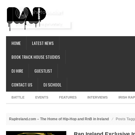
HOME
LATEST NEWS
BOOK TRACK HOUSE STUDIOS
DJ HIRE
GUESTLIST
CONTACT US
DJ SCHOOL
BATTLE
EVENTS
FEATURES
INTERVIEWS
IRISH RA
RapIreland.com – The Home of Hip-Hop and RnB in Ireland
Posts Tag
Rap Ireland Exclusive I