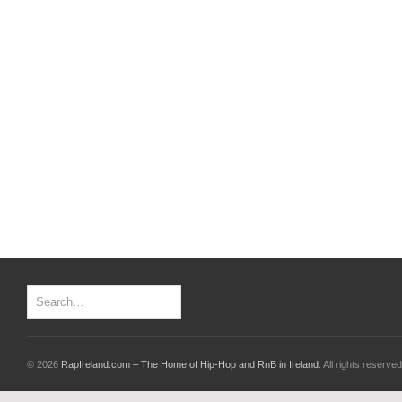
© 2026
RapIreland.com – The Home of Hip-Hop and RnB in Ireland
. All rights reserved