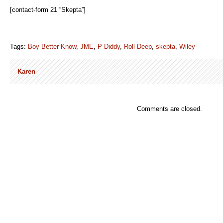
[contact-form 21 “Skepta”]
Tags:
Boy Better Know
,
JME
,
P Diddy
,
Roll Deep
,
skepta
,
Wiley
Karen
Comments are closed.