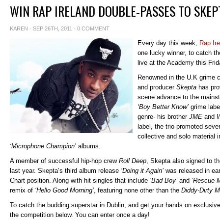
WIN RAP IRELAND DOUBLE-PASSES TO SKEP
KAREN
· SEP 26TH, 2011 ·
0 COMMENT
Every day this week,
Rap Ire
one lucky winner, to catch 
live at the Academy this Frid
Renowned in the U.K grime 
and producer
Skepta
has prov
scene advance to the mainst
‘Boy Better Know’
grime label
genre- his brother
JME
and
W
label, the trio promoted seve
collective and solo material 
‘Microphone Champion’
albums.
A member of successful hip-hop crew
Roll Deep
, Skepta also signed to t
last year. Skepta’s third album release
‘Doing it Again’
was released in ear
Chart position. Along with hit singles that include
‘Bad Boy’
and
‘Rescue 
remix of
‘Hello Good Morning’
, featuring none other than the
Diddy-Dirty 
To catch the budding superstar in Dublin, and get your hands on exclusive
the competition below. You can enter once a day!