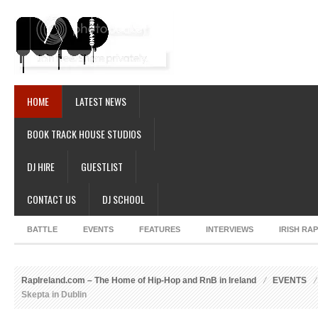
HOME
LATEST NEWS
BOOK TRACK HOUSE STUDIOS
DJ HIRE
GUESTLIST
CONTACT US
DJ SCHOOL
BATTLE
EVENTS
FEATURES
INTERVIEWS
IRISH RA
RapIreland.com – The Home of Hip-Hop and RnB in Ireland
EVENTS
Skepta in Dublin