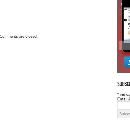
Comments are closed.
SUBSCR
*
indica
Email 