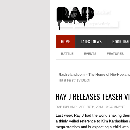
HOME
LATEST NEWS
BOOK TRAC
BATTLE
EVENTS
FEATURES
RapIreland.com – The Home of Hip-Hop and
Hit it First” [VIDEO]
RAY J RELEASES TEASER VI
RAP IRELAND
· APR 25TH, 2013 ·
0 COMMENT
Last week Ray J had the world shaking their 
a thinly veiled reference to Kim Kardashian
mega-stardom and is expecting a child with