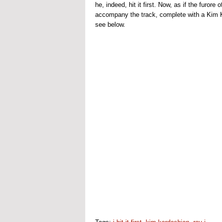
he, indeed, hit it first. Now, as if the furore
accompany the track, complete with a Kim K
see below.