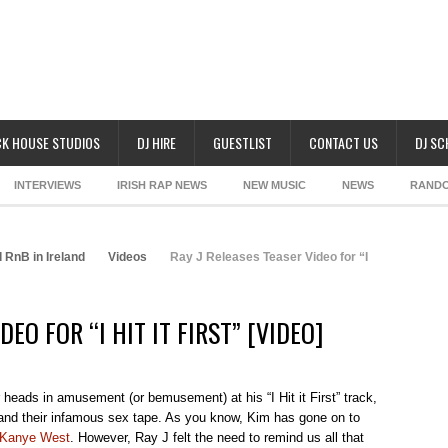
K HOUSE STUDIOS
DJ HIRE
GUESTLIST
CONTACT US
DJ S
INTERVIEWS
IRISH RAP NEWS
NEW MUSIC
NEWS
RAND
 RnB in Ireland
Videos
Ray J Releases Teaser Video for “I
DEO FOR “I HIT IT FIRST” [VIDEO]
heads in amusement (or bemusement) at his “I Hit it First” track,
 and their infamous sex tape. As you know, Kim has gone on to
Kanye West
. However, Ray J felt the need to remind us all that