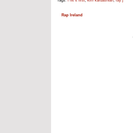
Tags:
i hit it first
,
kim kardashian
,
ray j
Rap Ireland