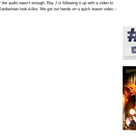
 of the audio wasn’t enough, Ray J is following it up with a video to
ardashian look-a-like. We got our hands on a quick teaser video –