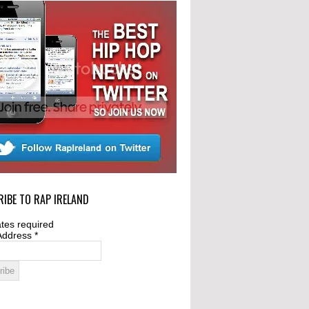
IBE TO RAP IRELAND
tes required
Address
*