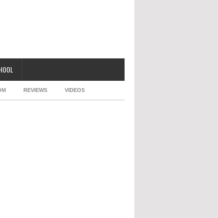
CHOOL
OM
REVIEWS
VIDEOS