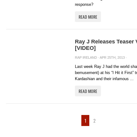
response?
READ MORE
Ray J Releases Teaser Vi
[VIDEO]
RAP IRELAND
· APR 25TH, 2013 ·
Last week Ray J had the world sha
bemusement) at his “I Hit it First” 
Kardashian and their infamous ...
READ MORE
1
2