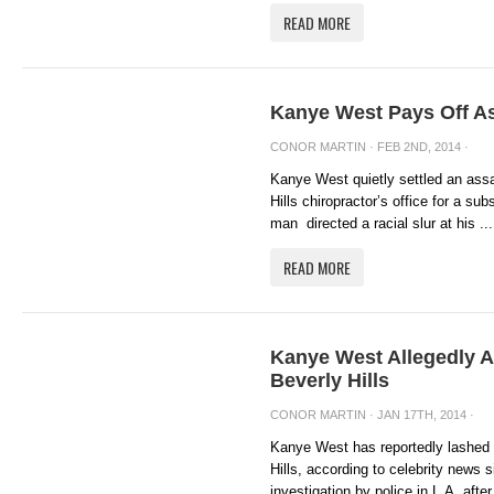
READ MORE
Kanye West Pays Off A
CONOR MARTIN
· FEB 2ND, 2014 ·
Kanye West quietly settled an assa
Hills chiropractor’s office for a su
man directed a racial slur at his ...
READ MORE
Kanye West Allegedly A
Beverly Hills
CONOR MARTIN
· JAN 17TH, 2014 ·
Kanye West has reportedly lashed o
Hills, according to celebrity news
investigation by police in L.A, after