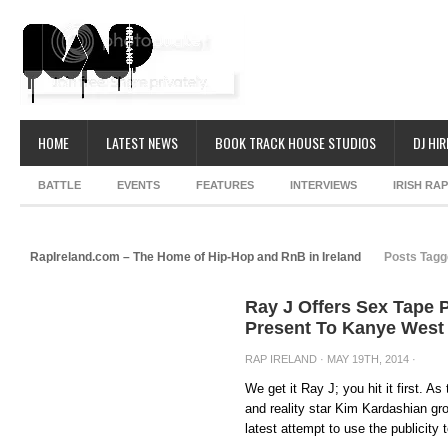
HOME
LATEST NEWS
BOOK TRACK HOUSE STUDIOS
DJ HIR
BATTLE
EVENTS
FEATURES
INTERVIEWS
IRISH RA
RapIreland.com – The Home of Hip-Hop and RnB in Ireland
Posts Tagg
Ray J Offers Sex Tape 
Present To Kanye West
RAP IRELAND
· MAY 19TH, 2014 ·
We get it Ray J; you hit it first. 
and reality star Kim Kardashian gr
latest attempt to use the publicity t