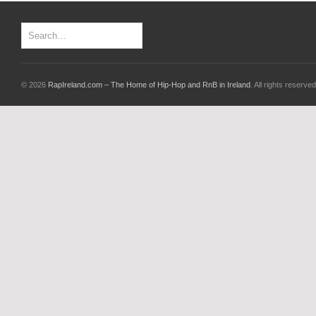
© 2026
RapIreland.com – The Home of Hip-Hop and RnB in Ireland
. All rights reserved