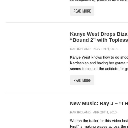
READ MORE
Kanye West Drops Bizar
“Bound 2” with Toples
RAP IRELAND
· NOV 19TH, 2013 ·
Kanye West knows how to do shock 
Kardashian and having her gyrate 
seems to be just the antidote for ga
READ MORE
New Music: Ray J – “I Hi
RAP IRELAND
· APR 29TH, 2013 ·
We ran the trailer for this video las
First” is making waves across the 