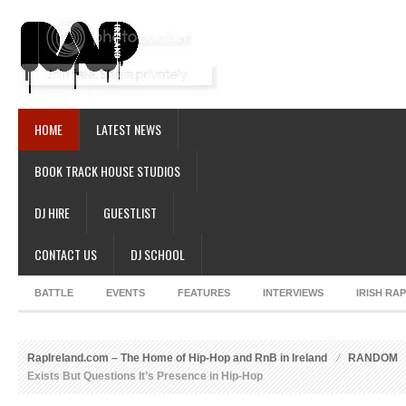
HOME
LATEST NEWS
BOOK TRACK HOUSE STUDIOS
DJ HIRE
GUESTLIST
CONTACT US
DJ SCHOOL
BATTLE
EVENTS
FEATURES
INTERVIEWS
IRISH RA
RapIreland.com – The Home of Hip-Hop and RnB in Ireland
RANDOM
Exists But Questions It’s Presence in Hip-Hop