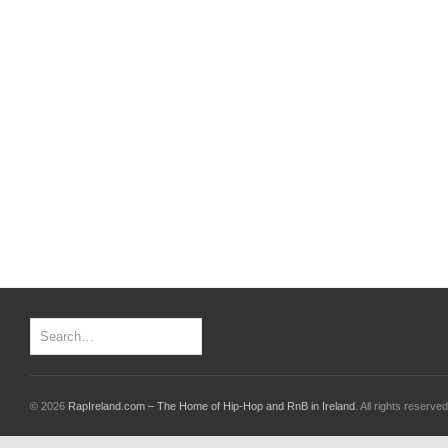
© 2026
RapIreland.com – The Home of Hip-Hop and RnB in Ireland
. All rights reserved