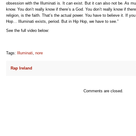
obsession with the Illuminati is. It
can
exist. But it can also not be. As m
know. You don’t really know if there’s a God. You don’t really know if there
religion, is the faith. That’s the actual power. You have to believe it. If yo
Hop… Illuminati exists, period. But in Hip Hop, we have to see.”
See the full video below:
Tags:
Illuminati
,
nore
Rap Ireland
Comments are closed.