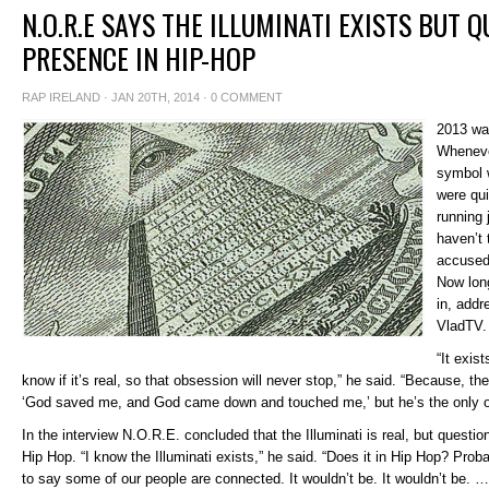
N.O.R.E SAYS THE ILLUMINATI EXISTS BUT Q
PRESENCE IN HIP-HOP
RAP IRELAND
· JAN 20TH, 2014 ·
0 COMMENT
2013 was
Wheneve
symbol 
were qui
running 
haven’t 
accused 
Now lon
in, addr
VladTV.
“It exis
know if it’s real, so that obsession will never stop,” he said. “Because, th
‘God saved me, and God came down and touched me,’ but he’s the only o
In the interview N.O.R.E. concluded that the Illuminati is real, but questio
Hip Hop. “I know the Illuminati exists,” he said. “Does it in Hip Hop? Proba
to say some of our people are connected. It wouldn’t be. It wouldn’t be. …