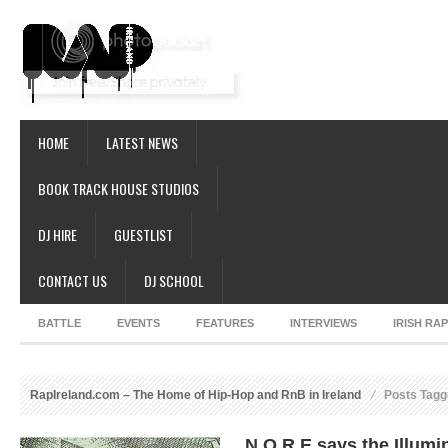
HOME
LATEST NEWS
BOOK TRACK HOUSE STUDIOS
DJ HIRE
GUESTLIST
CONTACT US
DJ SCHOOL
BATTLE
EVENTS
FEATURES
INTERVIEWS
IRISH RA
RapIreland.com – The Home of Hip-Hop and RnB in Ireland
Posts Tagge
N.O.R.E says the Illumi