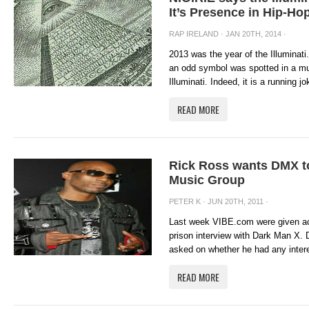
It’s Presence in Hip-Ho
RAP IRELAND
· JAN 20TH, 2014 ·
2013 was the year of the Illuminat
an odd symbol was spotted in a mus
Illuminati. Indeed, it is a running j
READ MORE
Rick Ross wants DMX t
Music Group
PETER K
· JUN 20TH, 2011 ·
Last week VIBE.com were given ac
prison interview with Dark Man X. 
asked on whether he had any intere
READ MORE