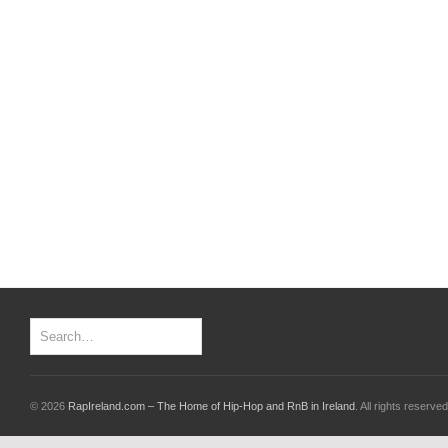
© 2026
RapIreland.com – The Home of Hip-Hop and RnB in Ireland
. All rights reserved