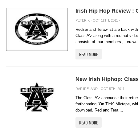
Irish Hip Hop Review : 
PETER K
· OCT 11TH, 2011 ·
Redzer and Terawrizt are back with
Class A’z along with a red hot vide
consists of four members ; Terawriz
READ MORE
New Irish Hiphop: Class
RAP IRELAND
· OCT 5TH, 2011 ·
The Class A’z announce their return 
forthcoming “On Tick” Mixtape, whic
download. Red and Tera ...
READ MORE