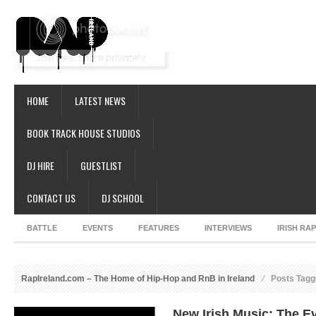
HOME
LATEST NEWS
BOOK TRACK HOUSE STUDIOS
DJ HIRE
GUESTLIST
CONTACT US
DJ SCHOOL
BATTLE
EVENTS
FEATURES
INTERVIEWS
IRISH RA
RapIreland.com – The Home of Hip-Hop and RnB in Ireland
Posts Tagg
New Irish Music: The Ev