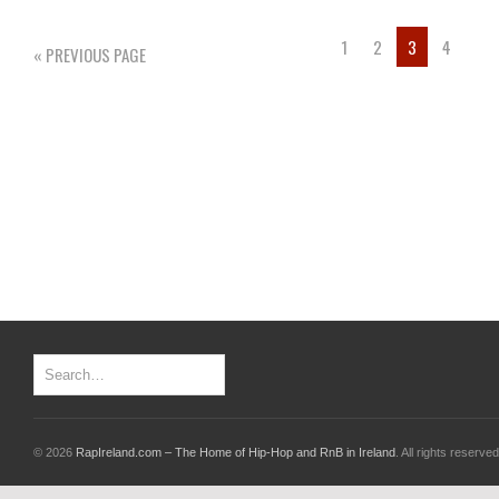
1
2
3
4
« PREVIOUS PAGE
© 2026
RapIreland.com – The Home of Hip-Hop and RnB in Ireland
. All rights reserved