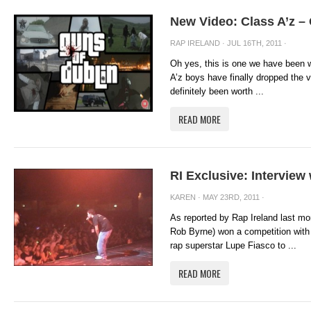
New Video: Class A’z –
RAP IRELAND
· JUL 16TH, 2011 ·
Oh yes, this is one we have been w
A’z boys have finally dropped the v
definitely been worth ...
READ MORE
RI Exclusive: Intervie
KAREN
· MAY 23RD, 2011 ·
As reported by Rap Ireland last mo
Rob Byrne) won a competition with 
rap superstar Lupe Fiasco to ...
READ MORE