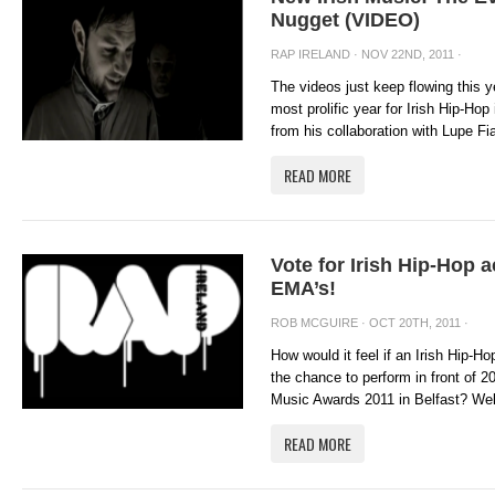
Nugget (VIDEO)
RAP IRELAND
· NOV 22ND, 2011 ·
The videos just keep flowing this y
most prolific year for Irish Hip-Hop
from his collaboration with Lupe Fia
READ MORE
Vote for Irish Hip-Hop a
EMA’s!
ROB MCGUIRE
· OCT 20TH, 2011 ·
How would it feel if an Irish Hip-H
the chance to perform in front of 
Music Awards 2011 in Belfast? Well 
READ MORE