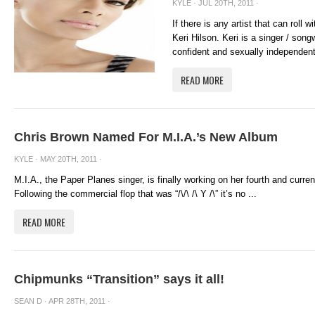
KYLE
· JUL 20TH, 2011 ·
If there is any artist that can roll
Keri Hilson. Keri is a singer / song
confident and sexually independen
READ MORE
Chris Brown Named For M.I.A.’s New Album
KYLE
· MAY 20TH, 2011 ·
M.I.A., the Paper Planes singer, is finally working on her fourth and curr
Following the commercial flop that was “/\/\ /\ Y /\” it’s no ...
READ MORE
Chipmunks “Transition” says it all!
SEAN D
· APR 28TH, 2011 ·