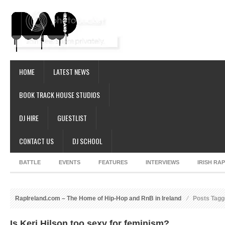
HOME
LATEST NEWS
BOOK TRACK HOUSE STUDIOS
DJ HIRE
GUESTLIST
CONTACT US
DJ SCHOOL
BATTLE
EVENTS
FEATURES
INTERVIEWS
IRISH RA
RapIreland.com – The Home of Hip-Hop and RnB in Ireland
Posts Tagge
Is Keri Hilson too sexy for feminism?