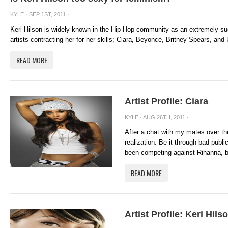
KYLE
· SEP 1ST, 2011 ·
Keri Hilson is widely known in the Hip Hop community as an extremely su
artists contracting her for her skills; Ciara, Beyoncé, Britney Spears, and 
READ MORE
Artist Profile: Ciara
KYLE
· AUG 26TH, 2011 ·
After a chat with my mates over t
realization. Be it through bad publi
been competing against Rihanna, but
READ MORE
Artist Profile: Keri Hils