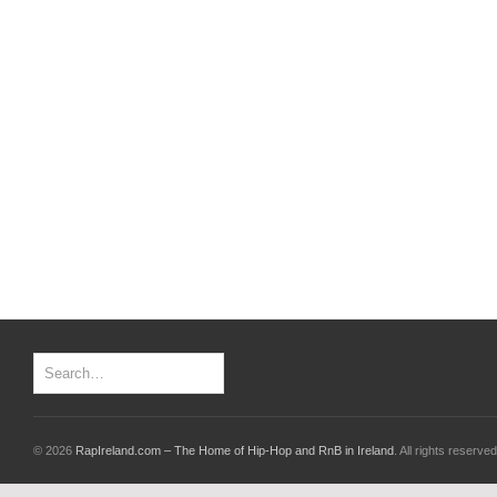
© 2026
RapIreland.com – The Home of Hip-Hop and RnB in Ireland
. All rights reserved