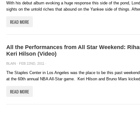
With his debut album evoking a huge response this side of the pond, Lo
sights on the untold riches that abound on the Yankee side of things. After
READ MORE
All the Performances from All Star Weekend: Rih
Keri Hilson (Video)
BLAIN
· FEB 22ND, 2011 ·
The Staples Center in Los Angeles was the place to be this past weekend, 
at the 60th annual NBA All-Star game. Keri Hilson and Bruno Mars kicked 
READ MORE