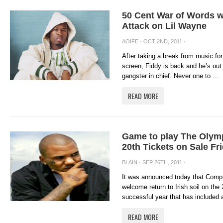
50 Cent War of Words w
Attack on Lil Wayne
AOIFE
· OCT 2ND, 2011 ·
After taking a break from music for
screen, Fiddy is back and he’s out 
gangster in chief. Never one to ...
READ MORE
Game to play The Olym
20th Tickets on Sale Fr
BLAIN
· SEP 26TH, 2011 ·
It was announced today that Comp
welcome return to Irish soil on the
successful year that has included 
READ MORE