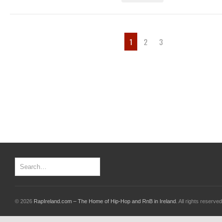
1
2
3
© 2026
RapIreland.com – The Home of Hip-Hop and RnB in Ireland
. All rights reserved