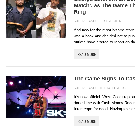
Match’, as The Game Th
Ring
RAP IRELAND
· FEB 1ST, 2014 ·
And now for the most bizarre story o
was a hoax and decided not to pub
outlets have started to report on the
READ MORE
The Game Signs To Ca
RAP IRELAND
· OCT 14TH, 2013 ·
It’s now official. West Coast rap 
dotted line with Cash Money Recor
Interscope for good. Having release
READ MORE