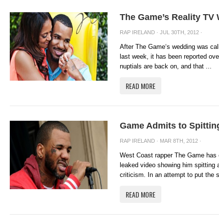
The Game’s Reality TV
RAP IRELAND
· JUL 30TH, 2012 ·
After The Game‘s wedding was calle
last week, it has been reported ove
nuptials are back on, and that ...
READ MORE
Game Admits to Spittin
RAP IRELAND
· MAR 8TH, 2012 ·
West Coast rapper The Game has co
leaked video showing him spitting 
criticism. In an attempt to put the s
READ MORE