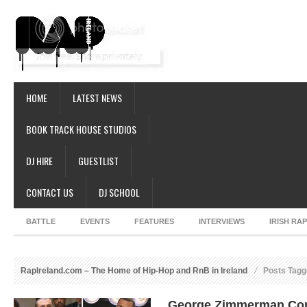
HOME
LATEST NEWS
BOOK TRACK HOUSE STUDIOS
DJ HIRE
GUESTLIST
CONTACT US
DJ SCHOOL
BATTLE
EVENTS
FEATURES
INTERVIEWS
IRISH RA
RapIreland.com – The Home of Hip-Hop and RnB in Ireland
Posts Tagg
George Zimmerman Conf